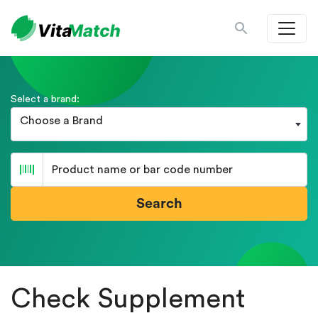
Select a brand:
Choose a Brand
Search
Check Supplement