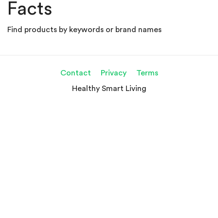
Facts
Find products by keywords or brand names
Contact
Privacy
Terms
Healthy Smart Living