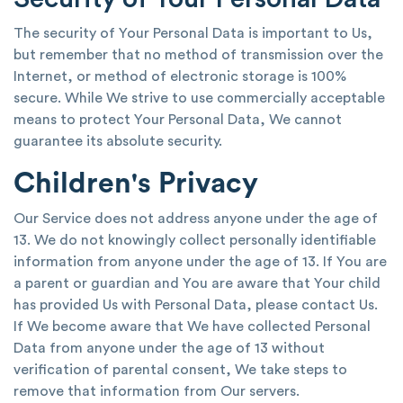
The security of Your Personal Data is important to Us,
but remember that no method of transmission over the
Internet, or method of electronic storage is 100%
secure. While We strive to use commercially acceptable
means to protect Your Personal Data, We cannot
guarantee its absolute security.
Children's Privacy
Our Service does not address anyone under the age of
13. We do not knowingly collect personally identifiable
information from anyone under the age of 13. If You are
a parent or guardian and You are aware that Your child
has provided Us with Personal Data, please contact Us.
If We become aware that We have collected Personal
Data from anyone under the age of 13 without
verification of parental consent, We take steps to
remove that information from Our servers.