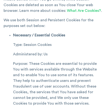
Cookies are deleted as soon as You close Your web
browser. Learn more about cookies:
What Are Cookies?
.
We use both Session and Persistent Cookies for the
purposes set out below:
Necessary / Essential Cookies
Type: Session Cookies
Administered by: Us
Purpose: These Cookies are essential to provide
You with services available through the Website
and to enable You to use some of its features.
They help to authenticate users and prevent
fraudulent use of user accounts. Without these
Cookies, the services that You have asked for
cannot be provided, and We only use these
Cookies to provide You with those services.