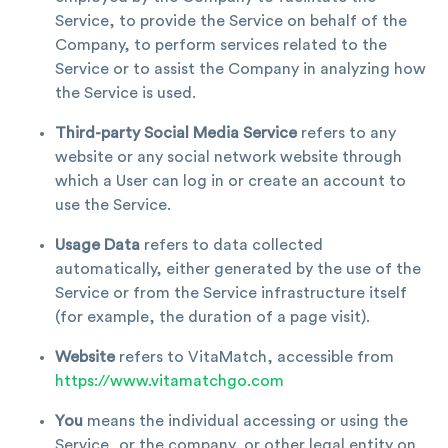
Service, to provide the Service on behalf of the
Company, to perform services related to the
Service or to assist the Company in analyzing how
the Service is used.
Third-party Social Media Service
refers to any
website or any social network website through
which a User can log in or create an account to
use the Service.
Usage Data
refers to data collected
automatically, either generated by the use of the
Service or from the Service infrastructure itself
(for example, the duration of a page visit).
Website
refers to VitaMatch, accessible from
https://www.vitamatchgo.com
You
means the individual accessing or using the
Service, or the company, or other legal entity on