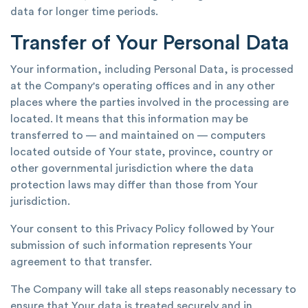
data for longer time periods.
Transfer of Your Personal Data
Your information, including Personal Data, is processed
at the Company's operating offices and in any other
places where the parties involved in the processing are
located. It means that this information may be
transferred to — and maintained on — computers
located outside of Your state, province, country or
other governmental jurisdiction where the data
protection laws may differ than those from Your
jurisdiction.
Your consent to this Privacy Policy followed by Your
submission of such information represents Your
agreement to that transfer.
The Company will take all steps reasonably necessary to
ensure that Your data is treated securely and in