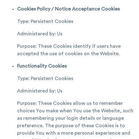
Cookies Policy / Notice Acceptance Cookies
Type: Persistent Cookies
Administered by: Us
Purpose: These Cookies identify if users have
accepted the use of cookies on the Website.
Functionality Cookies
Type: Persistent Cookies
Administered by: Us
Purpose: These Cookies allow us to remember
choices You make when You use the Website, such
as remembering your login details or language
preference. The purpose of these Cookies is to
provide You with a more personal experience and