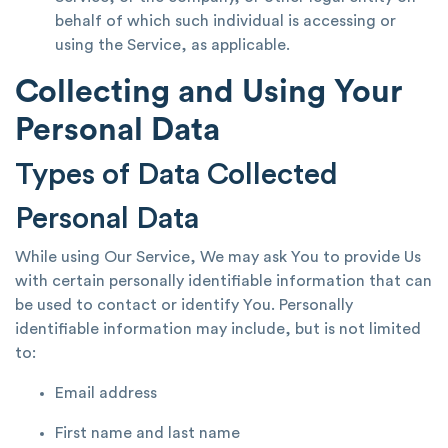
behalf of which such individual is accessing or
using the Service, as applicable.
Collecting and Using Your
Personal Data
Types of Data Collected
Personal Data
While using Our Service, We may ask You to provide Us
with certain personally identifiable information that can
be used to contact or identify You. Personally
identifiable information may include, but is not limited
to:
Email address
First name and last name