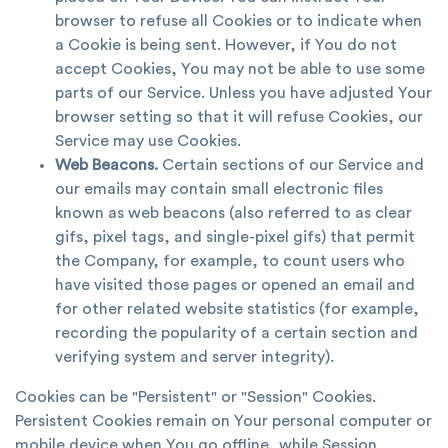
browser to refuse all Cookies or to indicate when
a Cookie is being sent. However, if You do not
accept Cookies, You may not be able to use some
parts of our Service. Unless you have adjusted Your
browser setting so that it will refuse Cookies, our
Service may use Cookies.
Web Beacons.
Certain sections of our Service and
our emails may contain small electronic files
known as web beacons (also referred to as clear
gifs, pixel tags, and single-pixel gifs) that permit
the Company, for example, to count users who
have visited those pages or opened an email and
for other related website statistics (for example,
recording the popularity of a certain section and
verifying system and server integrity).
Cookies can be "Persistent" or "Session" Cookies.
Persistent Cookies remain on Your personal computer or
mobile device when You go offline, while Session