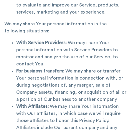
to evaluate and improve our Service, products,
services, marketing and your experience.
We may share Your personal information in the
following situations:
With Service Providers:
We may share Your
personal information with Service Providers to
monitor and analyze the use of our Service, to
contact You.
For business transfers:
We may share or transfer
Your personal information in connection with, or
during negotiations of, any merger, sale of
Company assets, financing, or acquisition of all or
a portion of Our business to another company.
With Affiliates:
We may share Your information
with Our affiliates, in which case we will require
those affiliates to honor this Privacy Policy.
Affiliates include Our parent company and any