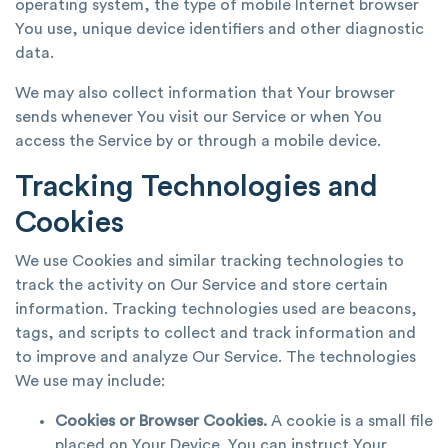
operating system, the type of mobile Internet browser
You use, unique device identifiers and other diagnostic
data.
We may also collect information that Your browser
sends whenever You visit our Service or when You
access the Service by or through a mobile device.
Tracking Technologies and
Cookies
We use Cookies and similar tracking technologies to
track the activity on Our Service and store certain
information. Tracking technologies used are beacons,
tags, and scripts to collect and track information and
to improve and analyze Our Service. The technologies
We use may include:
Cookies or Browser Cookies.
A cookie is a small file
placed on Your Device. You can instruct Your