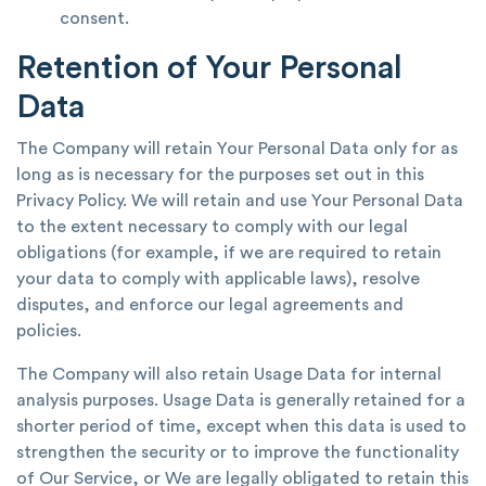
consent.
Retention of Your Personal
Data
The Company will retain Your Personal Data only for as
long as is necessary for the purposes set out in this
Privacy Policy. We will retain and use Your Personal Data
to the extent necessary to comply with our legal
obligations (for example, if we are required to retain
your data to comply with applicable laws), resolve
disputes, and enforce our legal agreements and
policies.
The Company will also retain Usage Data for internal
analysis purposes. Usage Data is generally retained for a
shorter period of time, except when this data is used to
strengthen the security or to improve the functionality
of Our Service, or We are legally obligated to retain this