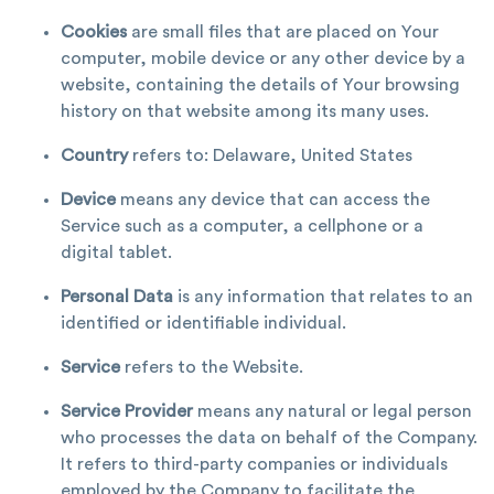
Cookies
are small files that are placed on Your
computer, mobile device or any other device by a
website, containing the details of Your browsing
history on that website among its many uses.
Country
refers to: Delaware, United States
Device
means any device that can access the
Service such as a computer, a cellphone or a
digital tablet.
Personal Data
is any information that relates to an
identified or identifiable individual.
Service
refers to the Website.
Service Provider
means any natural or legal person
who processes the data on behalf of the Company.
It refers to third-party companies or individuals
employed by the Company to facilitate the