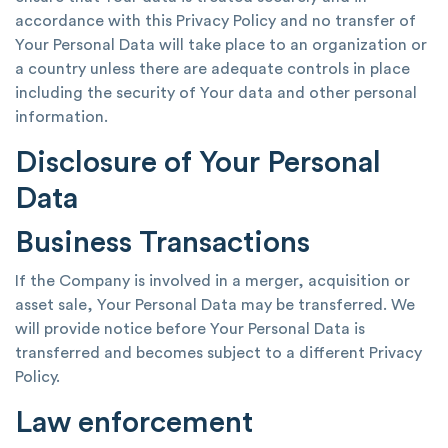
accordance with this Privacy Policy and no transfer of
Your Personal Data will take place to an organization or
a country unless there are adequate controls in place
including the security of Your data and other personal
information.
Disclosure of Your Personal
Data
Business Transactions
If the Company is involved in a merger, acquisition or
asset sale, Your Personal Data may be transferred. We
will provide notice before Your Personal Data is
transferred and becomes subject to a different Privacy
Policy.
Law enforcement