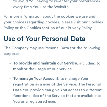
to avoid You having to re-enter your preferences
every time You use the Website.
For more information about the cookies we use and
your choices regarding cookies, please visit our Cookies
Policy or the Cookies section of our Privacy Policy.
Use of Your Personal Data
The Company may use Personal Data for the following
purposes:
To provide and maintain our Service
, including to
monitor the usage of our Service.
To manage Your Account:
to manage Your
registration as a user of the Service. The Personal
Data You provide can give You access to different
functionalities of the Service that are available to
You as a registered user.