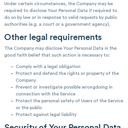
Under certain circumstances, the Company may be
required to disclose Your Personal Data if required to
do so by law or in response to valid requests by public
authorities (e.g. a court or a government agency).
Other legal requirements
The Company may disclose Your Personal Data in the
good faith belief that such action is necessary to:
Comply with a legal obligation
Protect and defend the rights or property of the
Company
Prevent or investigate possible wrongdoing in
connection with the Service
Protect the personal safety of Users of the Service
or the public
Protect against legal liability
Security of Your Personal Data