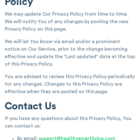
Policy
We may update Our Privacy Policy from time to time.
We will notify You of any changes by posting the new
Privacy Policy on this page.
We will let You know via email and/or a prominent
notice on Our Service, prior to the change becoming
effective and update the "Last updated" date at the top
of this Privacy Policy.
You are advised to review this Privacy Policy periodically
for any changes. Changes to this Privacy Policy are
effective when they are posted on this page.
Contact Us
If you have any questions about this Privacy Policy, You
can contact us:
By email:
support@healthysmartliving.com