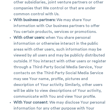
other subsidiaries, joint venture partners or other
companies that We control or that are under
common control with Us.
With business partners:
We may share Your
information with Our business partners to offer
You certain products, services or promotions.
With other users:
when You share personal
information or otherwise interact in the public
areas with other users, such information may be
viewed by all users and may be publicly distributed
outside. If You interact with other users or register
through a Third-Party Social Media Service, Your
contacts on the Third-Party Social Media Service
may see Your name, profile, pictures and
description of Your activity. Similarly, other users
will be able to view descriptions of Your activity,
communicate with You and view Your profile.
With Your consent
: We may disclose Your personal
information for any other purpose with Your