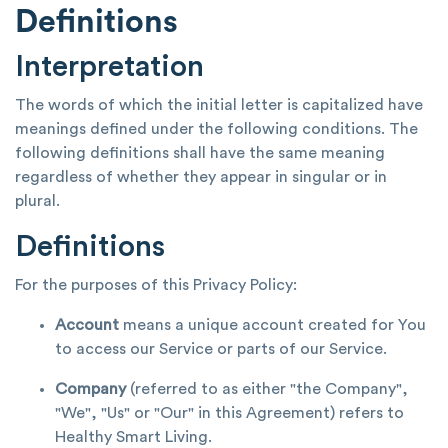
Definitions
Interpretation
The words of which the initial letter is capitalized have
meanings defined under the following conditions. The
following definitions shall have the same meaning
regardless of whether they appear in singular or in
plural.
Definitions
For the purposes of this Privacy Policy:
Account
means a unique account created for You
to access our Service or parts of our Service.
Company
(referred to as either "the Company",
"We", "Us" or "Our" in this Agreement) refers to
Healthy Smart Living.