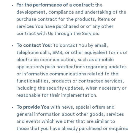
For the performance of a contract:
the
development, compliance and undertaking of the
purchase contract for the products, items or
services You have purchased or of any other
contract with Us through the Service.
To contact You:
To contact You by email,
telephone calls, SMS, or other equivalent forms of
electronic communication, such as a mobile
application's push notifications regarding updates
or informative communications related to the
functionalities, products or contracted services,
including the security updates, when necessary or
reasonable for their implementation.
To provide You
with news, special offers and
general information about other goods, services
and events which we offer that are similar to
those that you have already purchased or enquired