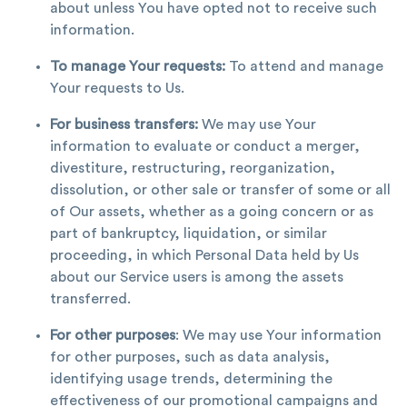
about unless You have opted not to receive such
information.
To manage Your requests:
To attend and manage
Your requests to Us.
For business transfers:
We may use Your
information to evaluate or conduct a merger,
divestiture, restructuring, reorganization,
dissolution, or other sale or transfer of some or all
of Our assets, whether as a going concern or as
part of bankruptcy, liquidation, or similar
proceeding, in which Personal Data held by Us
about our Service users is among the assets
transferred.
For other purposes
: We may use Your information
for other purposes, such as data analysis,
identifying usage trends, determining the
effectiveness of our promotional campaigns and