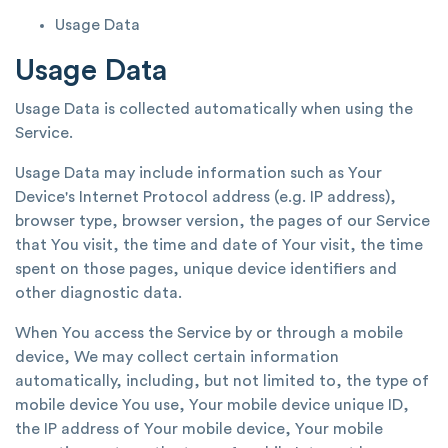
Usage Data
Usage Data
Usage Data is collected automatically when using the
Service.
Usage Data may include information such as Your
Device's Internet Protocol address (e.g. IP address),
browser type, browser version, the pages of our Service
that You visit, the time and date of Your visit, the time
spent on those pages, unique device identifiers and
other diagnostic data.
When You access the Service by or through a mobile
device, We may collect certain information
automatically, including, but not limited to, the type of
mobile device You use, Your mobile device unique ID,
the IP address of Your mobile device, Your mobile