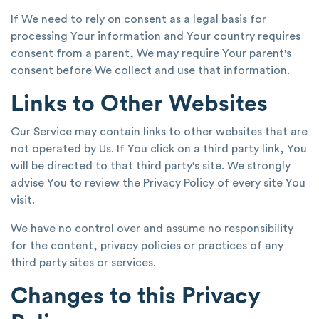
If We need to rely on consent as a legal basis for
processing Your information and Your country requires
consent from a parent, We may require Your parent's
consent before We collect and use that information.
Links to Other Websites
Our Service may contain links to other websites that are
not operated by Us. If You click on a third party link, You
will be directed to that third party's site. We strongly
advise You to review the Privacy Policy of every site You
visit.
We have no control over and assume no responsibility
for the content, privacy policies or practices of any
third party sites or services.
Changes to this Privacy