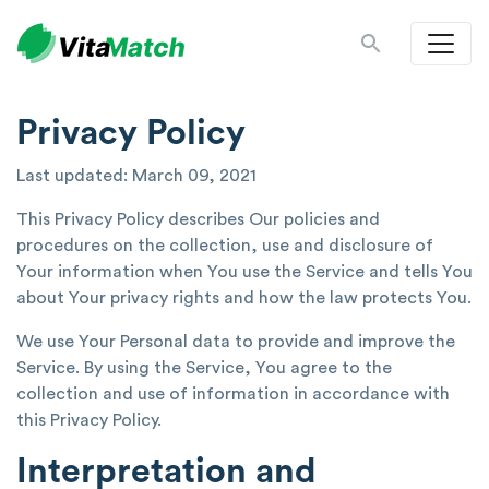
Privacy Policy
Last updated: March 09, 2021
This Privacy Policy describes Our policies and
procedures on the collection, use and disclosure of
Your information when You use the Service and tells You
about Your privacy rights and how the law protects You.
We use Your Personal data to provide and improve the
Service. By using the Service, You agree to the
collection and use of information in accordance with
this Privacy Policy.
Interpretation and