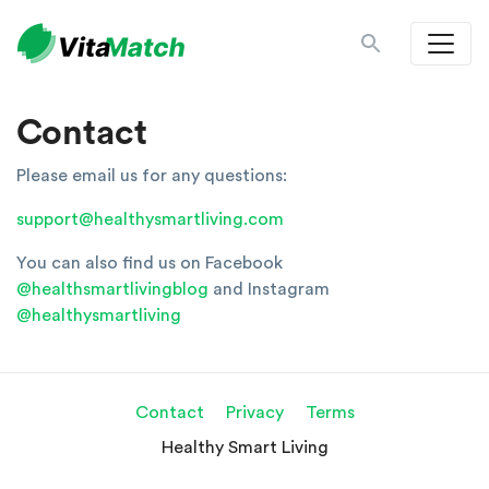
Contact
Please email us for any questions:
support@healthysmartliving.com
You can also find us on Facebook
@healthsmartlivingblog
and Instagram
@healthysmartliving
Contact
Privacy
Terms
Healthy Smart Living